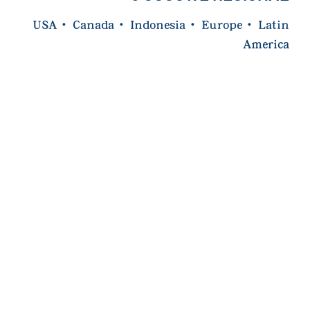
USA
·
Canada
·
Indonesia
·
Europe
·
Latin
America