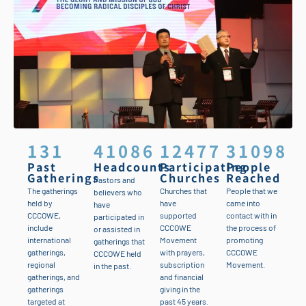
131
41086
12477
31098
Past
Headcounts
Participating
People
Gatherings
Churches
Reached
Pastors and
The gatherings
Churches that
People that we
believers who
held by
have
came into
have
CCCOWE,
supported
contact with in
participated in
include
CCCOWE
the process of
or assisted in
international
Movement
promoting
gatherings that
gatherings,
with prayers,
CCCOWE
CCCOWE held
regional
subscription
Movement.
in the past.
gatherings, and
and financial
gatherings
giving in the
targeted at
past 45 years.