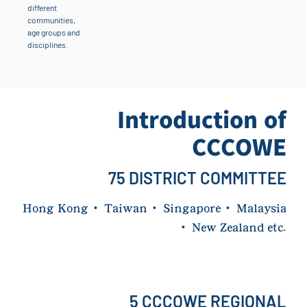
different
communities,
age groups and
disciplines.
Introduction of
CCCOWE
75 DISTRICT COMMITTEE
Hong Kong
·
Taiwan
·
Singapore
·
Malaysia
·
New Zealand etc.
5 CCCOWE REGIONAL