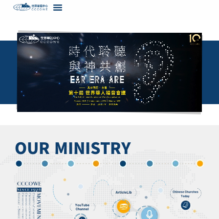
content
OUR MINISTRY