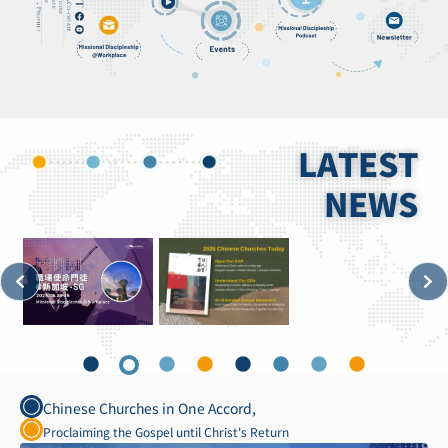
LATEST
NEWS
Chinese Churches in One Accord,
Proclaiming the Gospel until Christ's Return