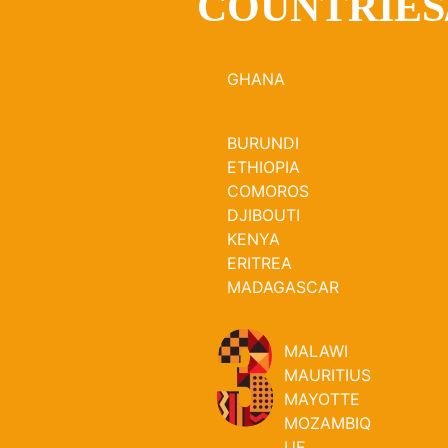
COUNTRIES
GHANA
BURUNDI
ETHIOPIA
COMOROS
DJIBOUTI
KENYA
ERITREA
MADAGASCAR
MALAWI
MAURITIUS
MAYOTTE
MOZAMBIQ
UE