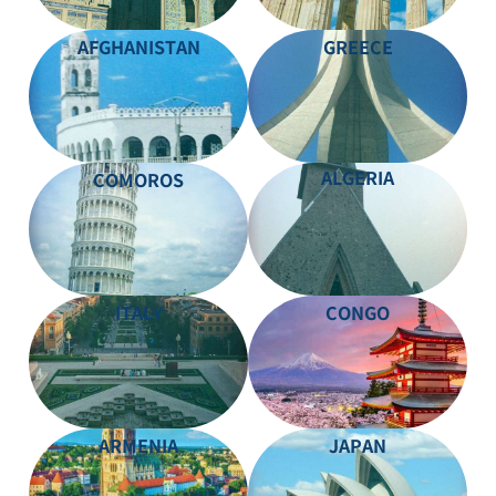
AFGHANISTAN
GREECE
ALGERIA
COMOROS
ITALY
CONGO
ARMENIA
JAPAN