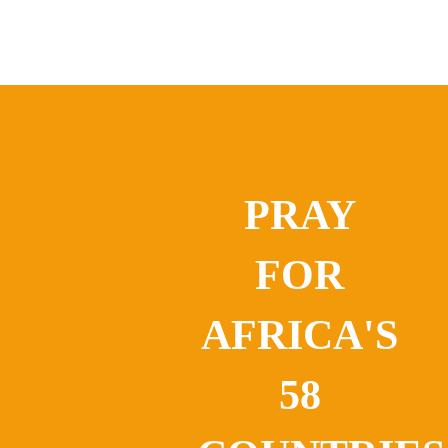
PRAY
FOR
AFRICA'S
58