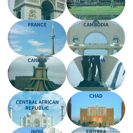
FRANCE
CAMBODIA
CANADA
GAMBIA
CHAD
CENTRAL AFRICAN
REPUBLIC
INDIA
ERITREA