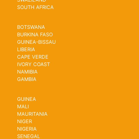
SOUTH AFRICA
BOTSWANA
BURKINA FASO
GUINEA-BISSAU
LIBERIA
CAPE VERDE
IVORY COAST
NAMIBIA
GAMBIA
GUINEA
MALI
MAURITANIA
NIGER
NIGERIA
SENEGAL