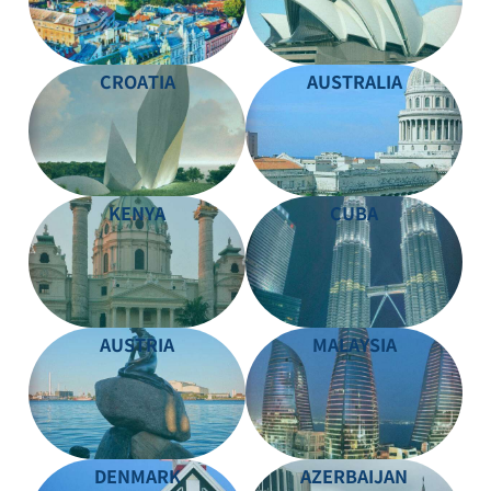
CROATIA
AUSTRALIA
KENYA
CUBA
AUSTRIA
MALAYSIA
DENMARK
AZERBAIJAN