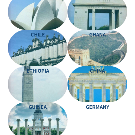
CHILE
GHANA
ETHIOPIA
CHINA
GUINEA
GERMANY