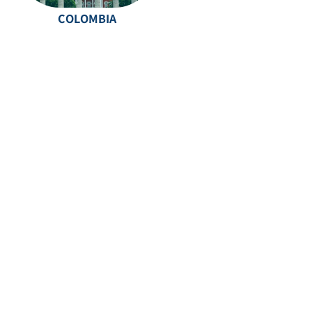
COLOMBIA