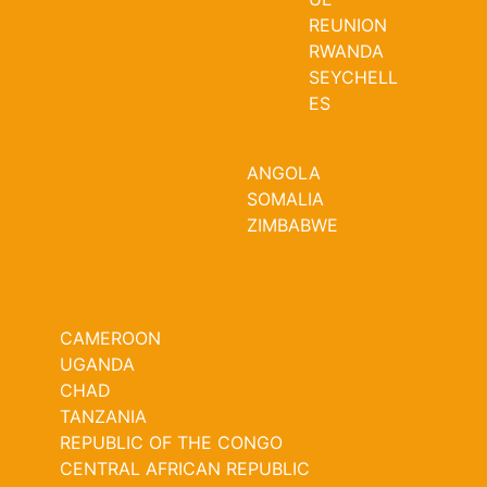
REUNION
RWANDA
SEYCHELL
ES
ANGOLA
SOMALIA
ZIMBABWE
CAMEROON
UGANDA
CHAD
TANZANIA
REPUBLIC OF THE CONGO
CENTRAL AFRICAN REPUBLIC