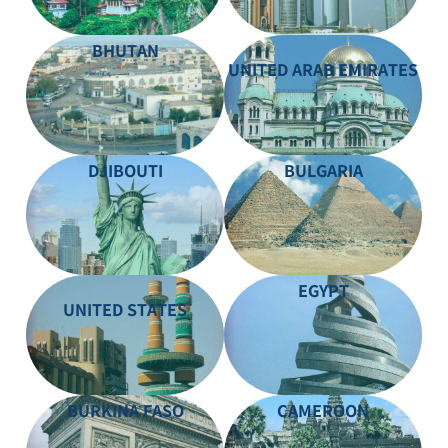
BHUTAN
UNITED ARAB EMIRATES
DJIBOUTI
BULGARIA
EGYPT
UNITED STATES
BURKINA FASO
CAMEROON