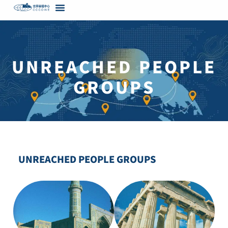
content
UNREACHED PEOPLE
GROUPS
UNREACHED PEOPLE GROUPS