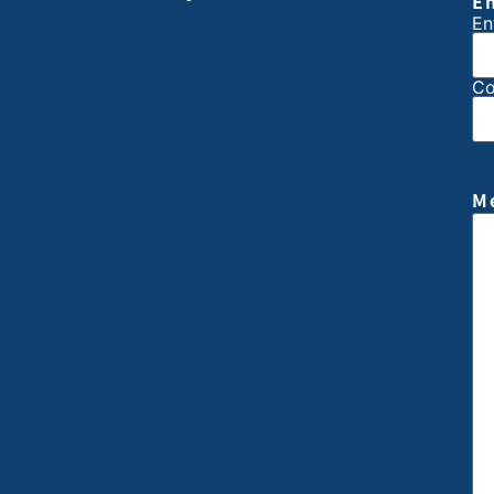
E
En
Co
M