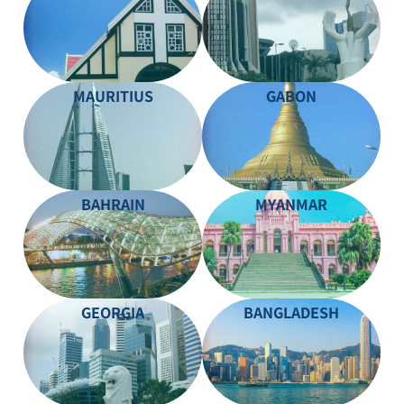
MAURITIUS
GABON
BAHRAIN
MYANMAR
GEORGIA
BANGLADESH