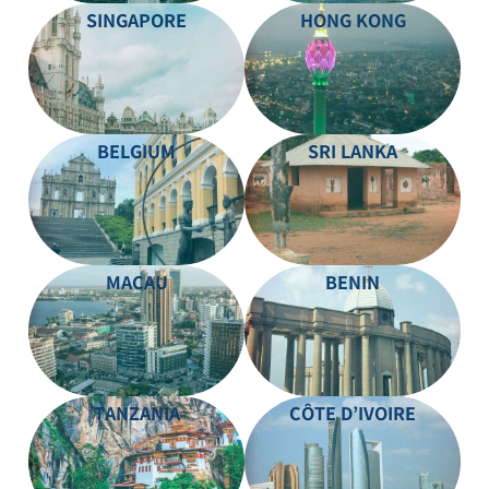
SINGAPORE
HONG KONG
BELGIUM
SRI LANKA
MACAU
BENIN
TANZANIA
CÔTE D’IVOIRE