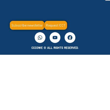
Subscribe newsletter
Request CCT
CCCOWE © ALL RIGHTS RESERVED.