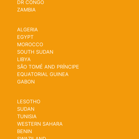
DR CONGO
ZAMBIA
ALGERIA
EGYPT
MOROCCO
SOUTH SUDAN
LIBYA
SÃO TOMÉ AND PRÍNCIPE
EQUATORIAL GUINEA
GABON
LESOTHO
SUDAN
TUNISIA
WESTERN SAHARA
BENIN
SWAZILAND