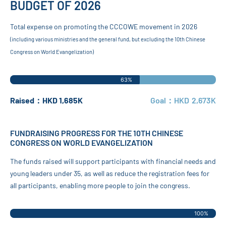
BUDGET OF 2026
Total expense on promoting the CCCOWE movement in 2026
(including various ministries and the general fund, but excluding the 10th Chinese
Congress on World Evangelization)
63%
Raised：HKD 1,685K
Goal：HKD 2,673K
FUNDRAISING PROGRESS FOR THE 10TH CHINESE
CONGRESS ON WORLD EVANGELIZATION
The funds raised will support participants with financial needs and
young leaders under 35, as well as reduce the registration fees for
all participants, enabling more people to join the congress.
100%