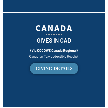
CANADA
GIVES IN CAD
(Via CCCOWE Canada Regional)
Canadian Tax-deductible Receipt
GIVING DETAILS