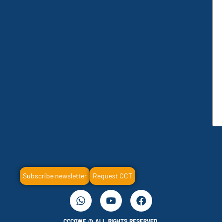
Subscribe newsletter
Request CCT
CCCOWE © ALL RIGHTS RESERVED.