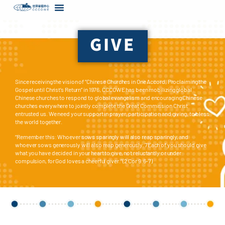
content
GIVE
Since receiving the vision of “Chinese Churches in One Accord, Proclaiming the
Gospel until Christ’s Return” in 1976, CCCOWE has been mobilizing global
Chinese churches to respond to global evangelism and encouraging Chinese
churches everywhere to jointly complete the Great Commission Christ
entrusted us. We need your support in prayer, participation and giving, to bless
the world together.
“Remember this: Whoever sows sparingly will also reap sparingly, and
whoever sows generously will also reap generously. 7Each of you should give
what you have decided in your heart to give, not reluctantly or under
compulsion, for God loves a cheerful giver.” (2 Cor 9:6-7)