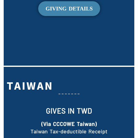
GIVING DETAILS
TAIWAN
GIVES IN TWD
(Via CCCOWE Taiwan)
Taiwan Tax-deductible Receipt