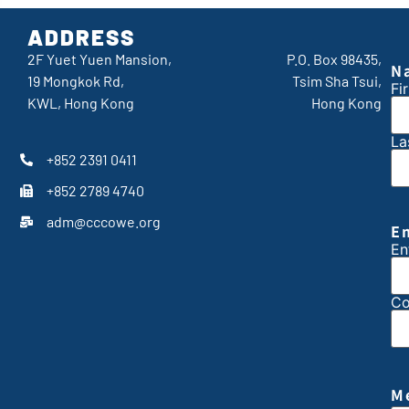
ADDRESS
2F Yuet Yuen Mansion,
P.O. Box 98435,
N
19 Mongkok Rd,
Tsim Sha Tsui,
Fir
KWL, Hong Kong
Hong Kong
La
+852 2391 0411
+852 2789 4740
adm@cccowe.org
E
En
Co
M