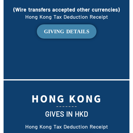
(Wire transfers accepted other currencies)
Hong Kong Tax Deduction Receipt
GIVING DETAILS
HONG KONG
GIVES IN HKD
Hong Kong Tax Deduction Receipt