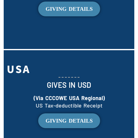
GIVING DETAILS
USA
GIVES IN USD
(Via CCCOWE USA Regional)
US Tax-deductible Receipt
GIVING DETAILS