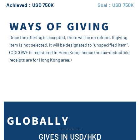
Achieved：USD 750K
Goal：USD 750K
WAYS OF GIVING
Once the offering is accepted, there will be no refund. If giving
item is not selected, it will be designated to “unspecified item”.
(CCCOWE is registered in Hong Kong, hence the tax-deductible
receipts are for Hong Kong area.)
GLOBALLY
GIVES IN USD/HKD