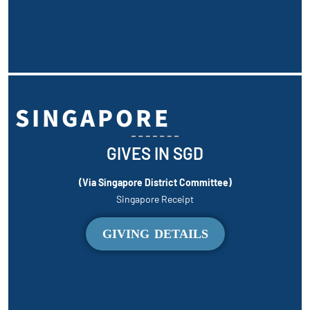
SINGAPORE
GIVES IN SGD
(Via Singapore District Committee)
Singapore Receipt
GIVING DETAILS