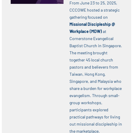
From June 23 to 25, 2025,
CCCOWE hosted a strategic
gathering focused on
Missional Discipleship @
Workplace (MDW)
at
Cornerstone Evangelical
Baptist Church in Singapore.
The meeting brought
together 45 local church
pastors and believers from
Taiwan, Hong Kong,
Singapore, and Malaysia who
share a burden for workplace
evangelism. Through small-
group workshops,
participants explored
practical pathways for living
out missional discipleship in
the marketplace.