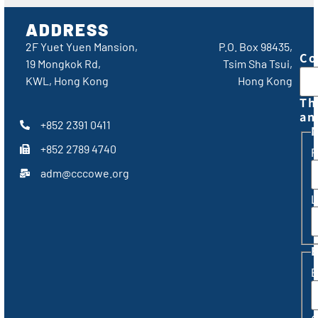
ADDRESS
2F Yuet Yuen Mansion,
P.O. Box 98435,
Co
19 Mongkok Rd,
Tsim Sha Tsui,
KWL, Hong Kong
Hong Kong
Th
an
+852 2391 0411
+852 2789 4740
F
adm@cccowe.org
L
E