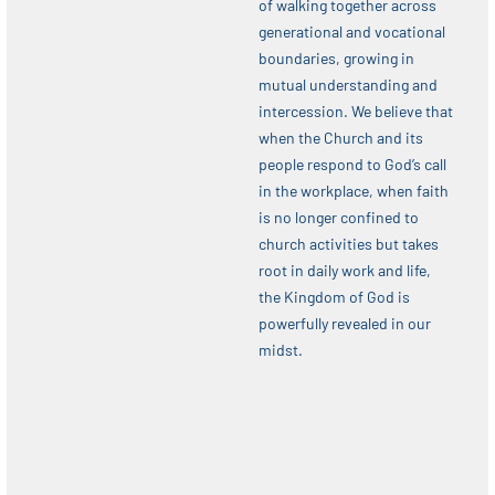
of walking together across
generational and vocational
boundaries, growing in
mutual understanding and
intercession. We believe that
when the Church and its
people respond to God’s call
in the workplace, when faith
is no longer confined to
church activities but takes
root in daily work and life,
the Kingdom of God is
powerfully revealed in our
midst.