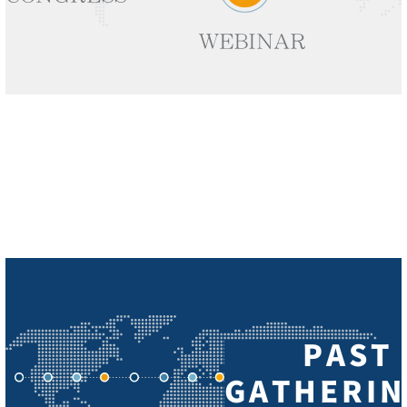
WEBINAR
PAST
GATHERIN