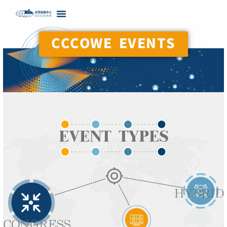
CCCOWE EVENTS
EVENT TYPES
HYBRID
CONGRESS