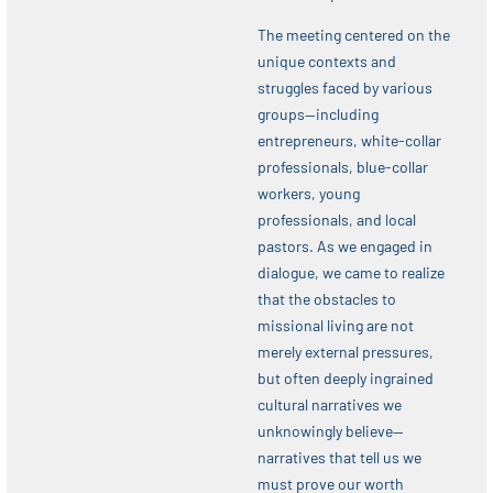
The meeting centered on the
unique contexts and
struggles faced by various
groups—including
entrepreneurs, white-collar
professionals, blue-collar
workers, young
professionals, and local
pastors. As we engaged in
dialogue, we came to realize
that the obstacles to
missional living are not
merely external pressures,
but often deeply ingrained
cultural narratives we
unknowingly believe—
narratives that tell us we
must prove our worth