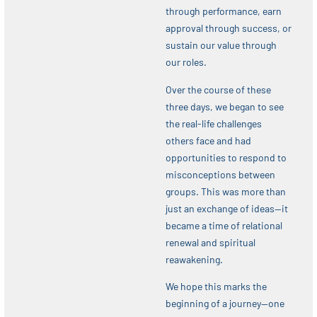
through performance, earn
approval through success, or
sustain our value through
our roles.
Over the course of these
three days, we began to see
the real-life challenges
others face and had
opportunities to respond to
misconceptions between
groups. This was more than
just an exchange of ideas—it
became a time of relational
renewal and spiritual
reawakening.
We hope this marks the
beginning of a journey—one