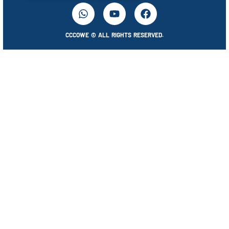
CCCOWE © ALL RIGHTS RESERVED.