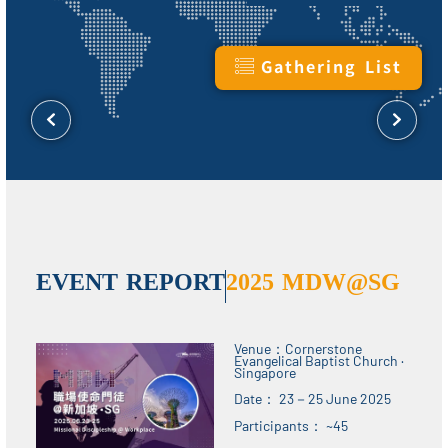
Gathering List
EVENT REPORT​​
2025 MDW@SG
Venue：Cornerstone
Evangelical Baptist Church ·
Singapore
Date： 23－25 June 2025
Participants： ~45