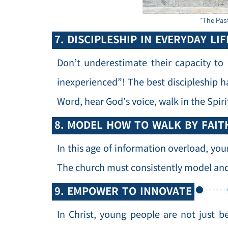
“The Pas
7. DISCIPLESHIP IN EVERYDAY LIF
Don’t underestimate their capacity to
inexperienced”! The best discipleship h
Word, hear God’s voice, walk in the Spiri
8. MODEL HOW TO WALK BY FAIT
In this age of information overload, you
The church must consistently model and 
9. EMPOWER TO INNOVATE
In Christ, young people are not just b