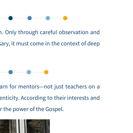
. Only through careful observation and
ssary, it must come in the context of deep
arn for mentors—not just teachers on a
nticity. According to their interests and
r the power of the Gospel.