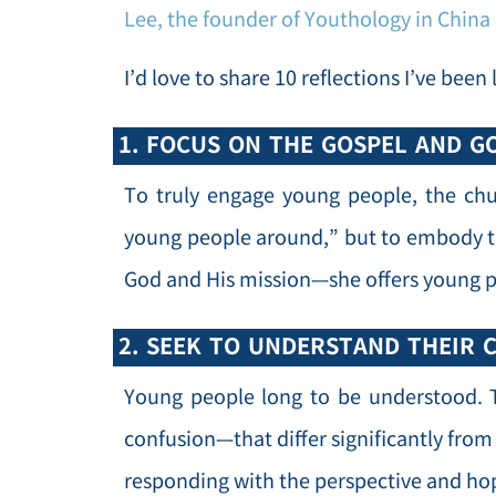
Lee, the founder of Youthology in China
I’d love to share 10 reflections I’ve bee
1. FOCUS ON THE GOSPEL AND GO
To truly engage young people, the chu
young people around,” but to embody th
God and His mission—she offers young p
2. SEEK TO UNDERSTAND THEIR 
Young people long to be understood. T
confusion—that differ significantly fro
responding with the perspective and hop