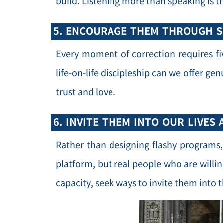
build. Listening more than speaking is t
5. ENCOURAGE THEM THROUGH S
Every moment of correction requires f
life-on-life discipleship can we offer ge
trust and love.
6. INVITE THEM INTO OUR LIVES 
Rather than designing flashy programs
platform, but real people who are willin
capacity, seek ways to invite them into