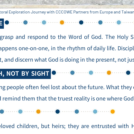
toral Exploration Journey with CCCOWE Partners from Europe and Taiwan 
E
 grasp and respond to the Word of God. The Holy S
appens one-on-one, in the rhythm of daily life. Disci
t, and discern what God is doing in the present, not j
H, NOT BY SIGHT
ng people often feel lost about the future. What they 
remind them that the truest reality is one where God 
eloved children, but heirs; they are entrusted wit