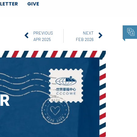
LETTER
GIVE
PREVIOUS
NEXT
APR 2025
FEB 2026
R