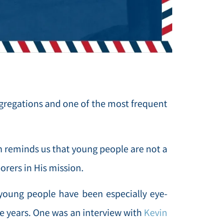
gregations and one of the most frequent
h reminds us that young people are not a
orers in His mission.
young people have been especially eye-
ge years. One was an interview with
Kevin