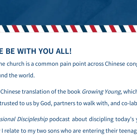
 BE WITH YOU ALL!
the church is a common pain point across Chinese con
und the world.
Chinese translation of the book
Growing Young
, whic
trusted to us by God, partners to walk with, and co-lab
sional Discipleship
podcast about discipling today’s 
 I relate to my two sons who are entering their teena