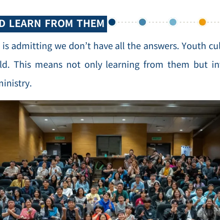
ND LEARN FROM THEM
 is admitting we don’t have all the answers. Youth cu
ld. This means not only learning from them but inv
ministry.