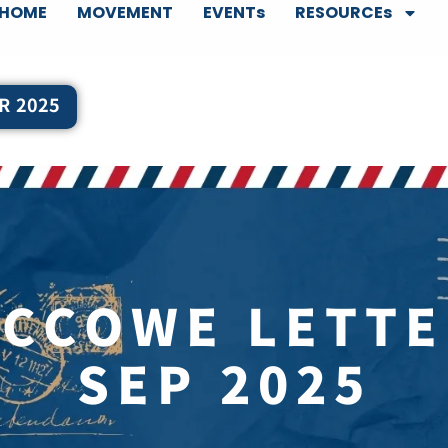
HOME
MOVEMENT
EVENTs
RESOURCEs
R 2025
CCCOWE LETTE
SEP 2025