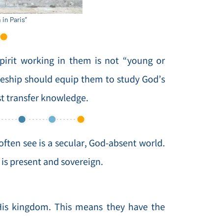
in Paris”
pirit working in them is not “young or
pleship should equip them to study God’s
ust transfer knowledge.
often see is a secular, God-absent world.
is present and sovereign.
h His kingdom. This means they have the