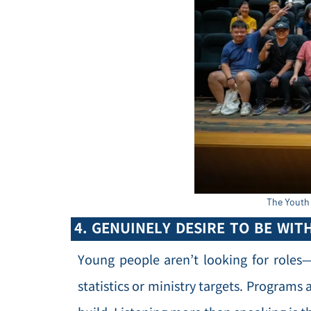
The Youth 
4. GENUINELY DESIRE TO BE WIT
Young people aren’t looking for roles
statistics or ministry targets. Programs 