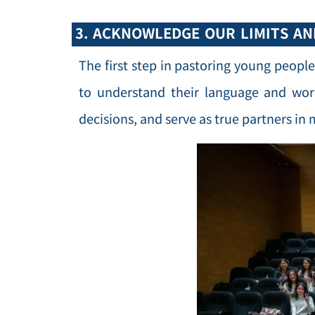
3. ACKNOWLEDGE OUR LIMITS A
The first step in pastoring young people
to understand their language and wor
decisions, and serve as true partners in 