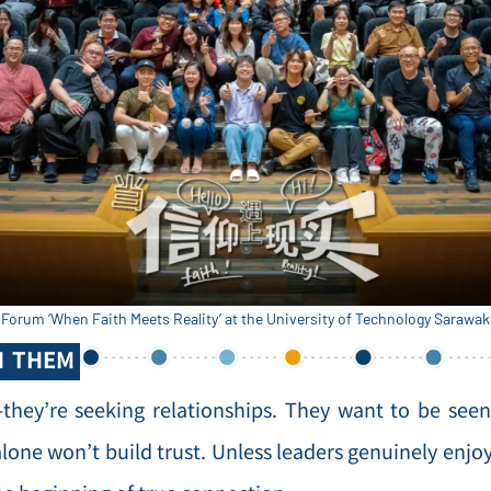
Forum ‘When Faith Meets Reality’ at the University of Technology Sarawa
H THEM
—they’re seeking relationships. They want to be see
alone won’t build trust. Unless leaders genuinely enjo