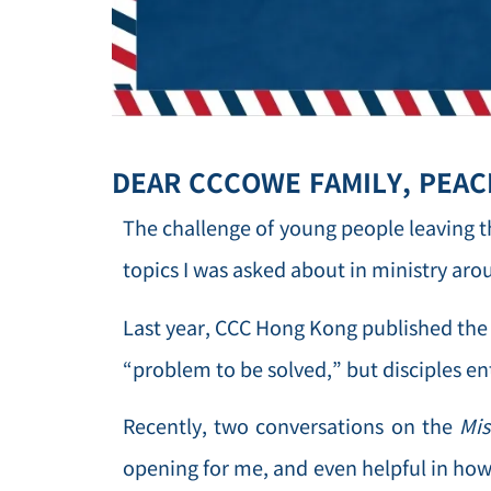
DEAR CCCOWE FAMILY, PEACE
The challenge of young people leaving 
topics I was asked about in ministry aro
Last year, CCC Hong Kong published the 
“problem to be solved,” but disciples en
Recently, two conversations on the
Mis
opening for me, and even helpful in how