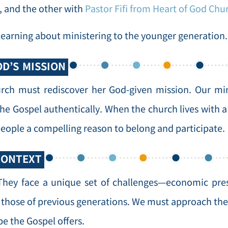
, and the other with
Pastor Fifi from Heart of God Chu
n learning about ministering to the younger generation.
D’S MISSION
rch must rediscover her God-given mission. Our mini
e Gospel authentically. When the church lives with a
eople a compelling reason to belong and participate.
CONTEXT
hey face a unique set of challenges—economic press
m those of previous generations. We must approach the
e the Gospel offers.