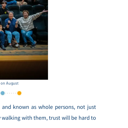
k on August
n and known as whole persons, not just
y walking with them, trust will be hard to