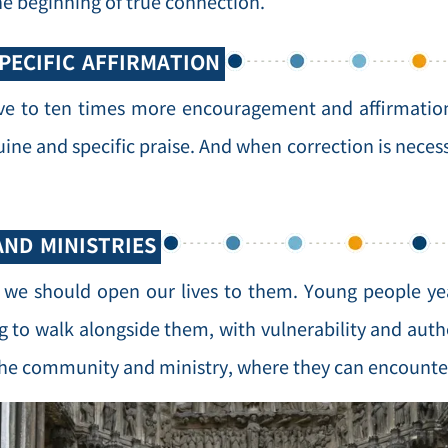
he beginning of true connection.
PECIFIC AFFIRMATION
ive to ten times more encouragement and affirmation
nuine and specific praise. And when correction is nece
AND MINISTRIES
, we should open our lives to them. Young people ye
g to walk alongside them, with vulnerability and authe
 the community and ministry, where they can encounte