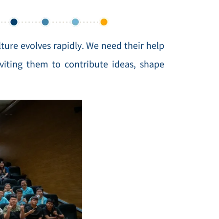
lture evolves rapidly. We need their help
iting them to contribute ideas, shape