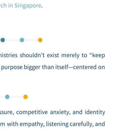
rch in Singapore
.
stries shouldn’t exist merely to “keep
 purpose bigger than itself—centered on
ure, competitive anxiety, and identity
m with empathy, listening carefully, and