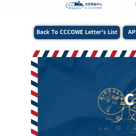
content
Back To CCCOWE Letter's List
AP